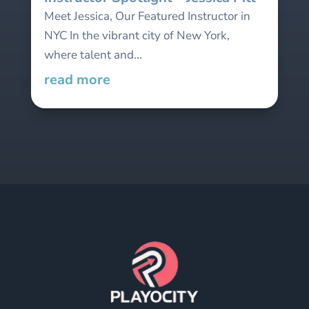
Meet Jessica, Our Featured Instructor in
NYC In the vibrant city of New York,
where talent and...
read more