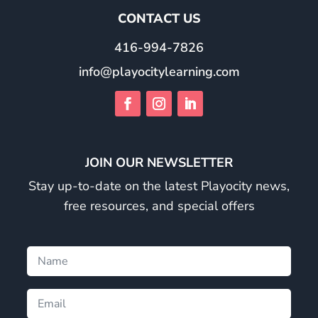
CONTACT US
416-994-7826
info@playocitylearning.com
JOIN OUR NEWSLETTER
Stay up-to-date on the latest Playocity news,
free resources, and special offers