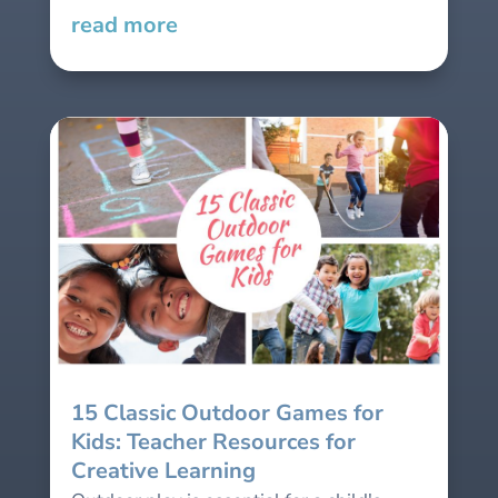
read more
15 Classic Outdoor Games for
Kids: Teacher Resources for
Creative Learning