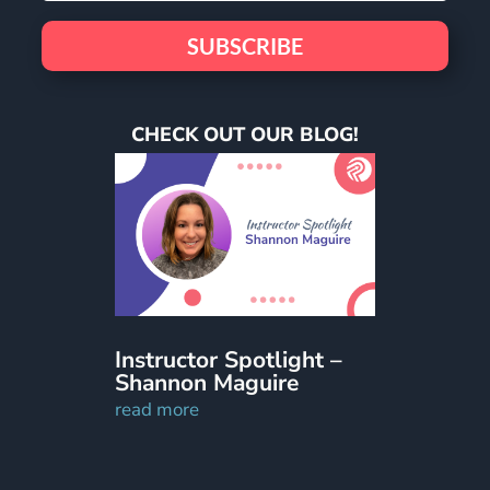
SUBSCRIBE
CHECK OUT OUR BLOG!
Instructor Spotlight –
Shannon Maguire
read more