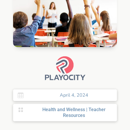
April 4, 2024


Health and Wellness
|
Teacher
Resources