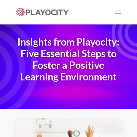
Insights from Playocity:
Five Essential Steps to
Foster a Positive
Learning Environment