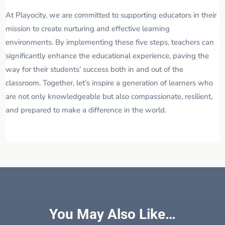
At Playocity, we are committed to supporting educators in their
mission to create nurturing and effective learning
environments. By implementing these five steps, teachers can
significantly enhance the educational experience, paving the
way for their students’ success both in and out of the
classroom. Together, let’s inspire a generation of learners who
are not only knowledgeable but also compassionate, resilient,
and prepared to make a difference in the world.
You May Also Like…