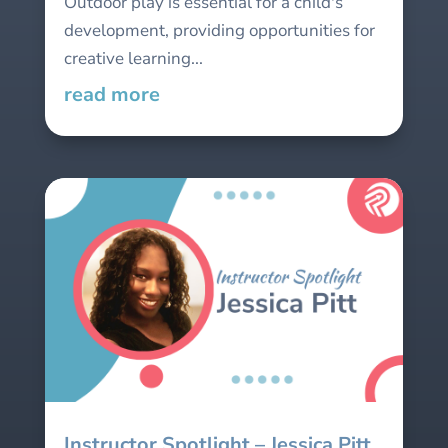
Outdoor play is essential for a child's
development, providing opportunities for
creative learning...
read more
Instructor Spotlight – Jessica Pitt