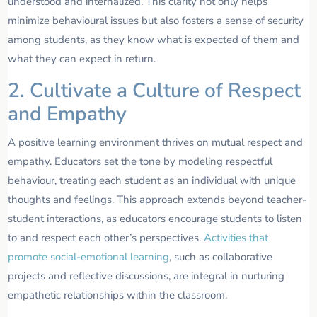
understood and internalized. This clarity not only helps
minimize behavioural issues but also fosters a sense of security
among students, as they know what is expected of them and
what they can expect in return.
2. Cultivate a Culture of Respect
and Empathy
A positive learning environment thrives on mutual respect and
empathy. Educators set the tone by modeling respectful
behaviour, treating each student as an individual with unique
thoughts and feelings. This approach extends beyond teacher-
student interactions, as educators encourage students to listen
to and respect each other’s perspectives.
Activities that
promote social-emotional learning
, such as collaborative
projects and reflective discussions, are integral in nurturing
empathetic relationships within the classroom.