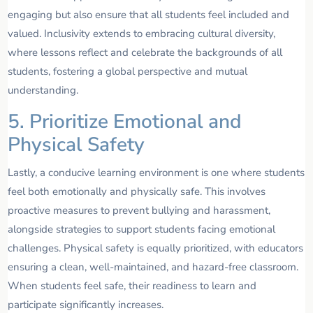
engaging but also ensure that all students feel included and
valued. Inclusivity extends to embracing cultural diversity,
where lessons reflect and celebrate the backgrounds of all
students, fostering a global perspective and mutual
understanding.
5. Prioritize Emotional and
Physical Safety
Lastly, a conducive learning environment is one where students
feel both emotionally and physically safe. This involves
proactive measures to prevent bullying and harassment,
alongside strategies to support students facing emotional
challenges. Physical safety is equally prioritized, with educators
ensuring a clean, well-maintained, and hazard-free classroom.
When students feel safe, their readiness to learn and
participate significantly increases.