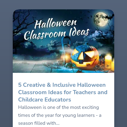
5 Creative & Inclusive Halloween
Classroom Ideas for Teachers and
Childcare Educators
Halloween is one of the most exciting
times of the year for young learners - a
season filled with...