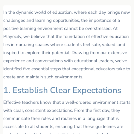
In the dynamic world of education, where each day brings new
challenges and learning opportunities, the importance of a
positive learning environment cannot be overstressed. At
Playocity, we believe that the foundation of effective education
lies in nurturing spaces where students feel safe, valued, and
inspired to explore their potential. Drawing from our extensive
experience and conversations with educational leaders, we’ve
identified five essential steps that exceptional educators take to
create and maintain such environments.
1. Establish Clear Expectations
Effective teachers know that a well-ordered environment starts
with clear, consistent expectations. From the first day, they
communicate their rules and routines in a language that is
accessible to all students, ensuring that these guidelines are