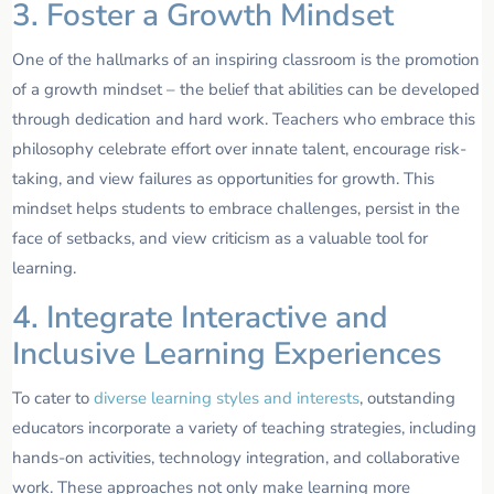
3. Foster a Growth Mindset
One of the hallmarks of an inspiring classroom is the promotion
of a growth mindset – the belief that abilities can be developed
through dedication and hard work. Teachers who embrace this
philosophy celebrate effort over innate talent, encourage risk-
taking, and view failures as opportunities for growth. This
mindset helps students to embrace challenges, persist in the
face of setbacks, and view criticism as a valuable tool for
learning.
4. Integrate Interactive and
Inclusive Learning Experiences
To cater to
diverse learning styles and interests
, outstanding
educators incorporate a variety of teaching strategies, including
hands-on activities, technology integration, and collaborative
work. These approaches not only make learning more