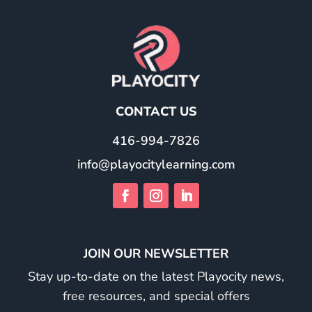
CONTACT US
416-994-7826
info@playocitylearning.com
JOIN OUR NEWSLETTER
Stay up-to-date on the latest Playocity news,
free resources, and special offers