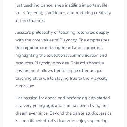
just teaching dance; she’s instilling important life
skills, fostering confidence, and nurturing creativity
in her students.
Jessica’s philosophy of teaching resonates deeply
with the core values of Playocity. She emphasizes
the importance of being heard and supported,
highlighting the exceptional communication and
resources Playocity provides. This collaborative
environment allows her to express her unique
teaching style while staying true to the Playocity
curriculum.
Her passion for dance and performing arts started
at a very young age, and she has been living her
dream ever since. Beyond the dance studio, Jessica
is a multifaceted individual who enjoys spending