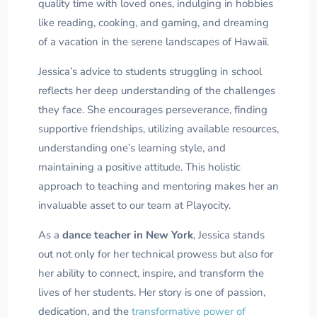
quality time with loved ones, indulging in hobbies
like reading, cooking, and gaming, and dreaming
of a vacation in the serene landscapes of Hawaii.
Jessica’s advice to students struggling in school
reflects her deep understanding of the challenges
they face. She encourages perseverance, finding
supportive friendships, utilizing available resources,
understanding one’s learning style, and
maintaining a positive attitude. This holistic
approach to teaching and mentoring makes her an
invaluable asset to our team at Playocity.
As a
dance teacher in New York
, Jessica stands
out not only for her technical prowess but also for
her ability to connect, inspire, and transform the
lives of her students. Her story is one of passion,
dedication, and the
transformative power of