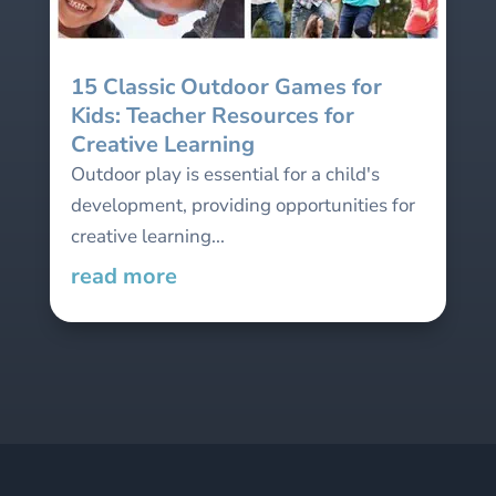
15 Classic Outdoor Games for
Kids: Teacher Resources for
Creative Learning
Outdoor play is essential for a child's
development, providing opportunities for
creative learning...
read more