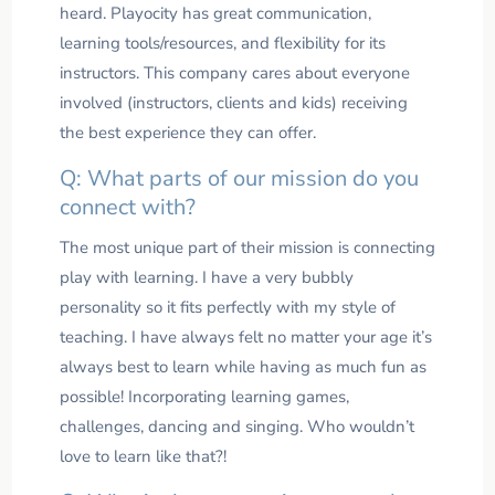
heard. Playocity has great communication,
learning tools/resources, and flexibility for its
instructors. This company cares about everyone
involved (instructors, clients and kids) receiving
the best experience they can offer.
Q: What parts of our mission do you
connect with?
The most unique part of their mission is connecting
play with learning. I have a very bubbly
personality so it fits perfectly with my style of
teaching. I have always felt no matter your age it’s
always best to learn while having as much fun as
possible! Incorporating learning games,
challenges, dancing and singing. Who wouldn’t
love to learn like that?!