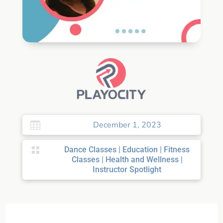
December 1, 2023


Dance Classes
|
Education
|
Fitness
Classes
|
Health and Wellness
|
Instructor Spotlight