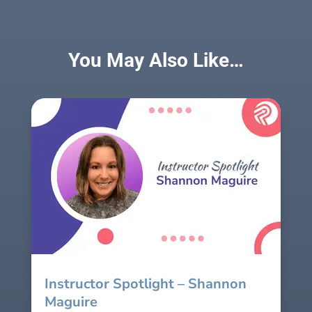
You May Also Like…
Instructor Spotlight – Shannon
Maguire