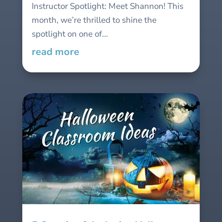
Instructor Spotlight: Meet Shannon! This
month, we’re thrilled to shine the
spotlight on one of...
read more