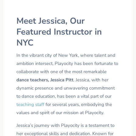
Meet Jessica, Our
Featured Instructor in
NYC
In the vibrant city of New York, where talent and
ambition intersect, Playocity has been fortunate to
collaborate with one of the most remarkable
dance teachers, Jessica Pitt
. Jessica, with her
dynamic presence and unwavering commitment
to dance education, has been a vital part of our
teaching staff
for several years, embodying the
values and spirit of our mission at Playocity.
Jessica’s journey with Playocity is a testament to
her exceptional skills and dedication. Known for