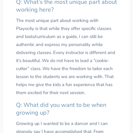
Q: What’s the most unique part about
working here?
The most unique part about working with
Playocity is that while they offer specific classes
and tools/curriculum as a guide, I can still be
authentic and express my personality while
delivering classes. Every instructor is different and
it’s beautiful. We do not have to lead a “cookie-
cutter” class. We have the freedom to tailor each
lesson to the students we are working with. That
helps me give the kids a fun experience that has
them excited for their next session.
Q: What did you want to be when
growing up?
Growing up I wanted to be a dancer and I can
strongly say I have accomplished that. From