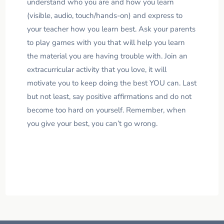
understand who you are and how you learn
(visible, audio, touch/hands-on) and express to
your teacher how you learn best. Ask your parents
to play games with you that will help you learn
the material you are having trouble with. Join an
extracurricular activity that you love, it will
motivate you to keep doing the best YOU can. Last
but not least, say positive affirmations and do not
become too hard on yourself. Remember, when
you give your best, you can’t go wrong.