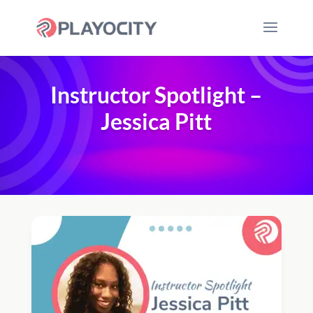
Instructor Spotlight –
Jessica Pitt