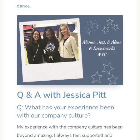
dance
.
Q & A with Jessica Pitt
Q: What has your experience been
with our company culture?
My experience with the company culture has been
beyond amazing. I always feel supported and