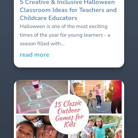
5 Creative & Inclusive Halloween
Classroom Ideas for Teachers and
Childcare Educators
Halloween is one of the most exciting
times of the year for young learners - a
season filled with...
read more