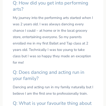
Q: How did you get into performing
arts?
My journey into the performing arts started when I
was 2 years old. I was always dancing every
chance I could – at home or in the local grocery
store, entertaining everyone. So my parents
enrolled me in my first Ballet and Tap class at 2
years old. Technically I was too young to take
class but I was so happy they made an exception
for me!
Q: Does dancing and acting run in
your family?
Dancing and acting run in my family naturally but I
believe I am the first one to professionally train.
Q: What is your favourite thing about