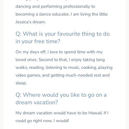
dancing and performing professionally to
becoming a dance educator, I am living the little
Jessica’s dream.
Q: What is your favourite thing to do
in your free time?
On my days off, I love to spend time with my
loved ones. Second to that, I enjoy taking long
walks, reading, listening to music, cooking, playing
video games, and getting much-needed rest and
sleep.
Q: Where would you like to go on a
dream vacation?
My dream vacation would have to be Hawaii. If I
could go right now, I would!