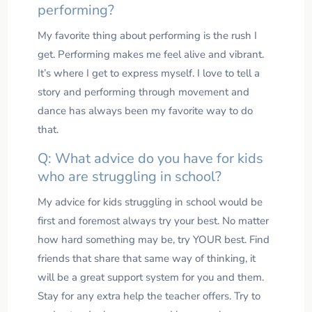
performing?
My favorite thing about performing is the rush I
get. Performing makes me feel alive and vibrant.
It’s where I get to express myself. I love to tell a
story and performing through movement and
dance has always been my favorite way to do
that.
Q: What advice do you have for kids
who are struggling in school?
My advice for kids struggling in school would be
first and foremost always try your best. No matter
how hard something may be, try YOUR best. Find
friends that share that same way of thinking, it
will be a great support system for you and them.
Stay for any extra help the teacher offers. Try to