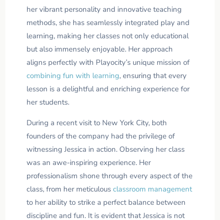
her vibrant personality and innovative teaching
methods, she has seamlessly integrated play and
learning, making her classes not only educational
but also immensely enjoyable. Her approach
aligns perfectly with Playocity’s unique mission of
combining fun with learning
, ensuring that every
lesson is a delightful and enriching experience for
her students.
During a recent visit to New York City, both
founders of the company had the privilege of
witnessing Jessica in action. Observing her class
was an awe-inspiring experience. Her
professionalism shone through every aspect of the
class, from her meticulous
classroom management
to her ability to strike a perfect balance between
discipline and fun. It is evident that Jessica is not