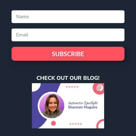
SUBSCRIBE
CHECK OUT OUR BLOG!